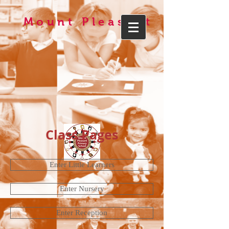
Mount Pleasant
Class Pages
Enter Little Learners
Enter Nursery
Enter Reception