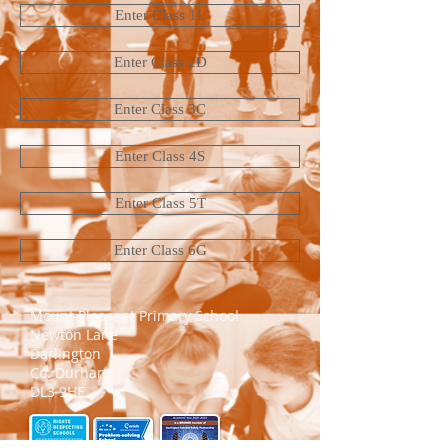
Enter Class 1L
Enter Class 2D
Enter Class 3C
Enter Class 4S
Enter Class 5T
Enter Class 6G
Mount Pleasant Primary School​
Newton Lane
Darlington
Co. Durham
DL3 9HE