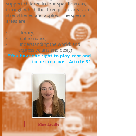
support children in four specific areas,
through which the three prime areas are
strengthened and applied. The specific
areas are:
· literacy;
· mathematics;
· understanding the world; and
· expressive arts and design.
"You have the right to play, rest and
to be creative." Article 31
Miss Liddle