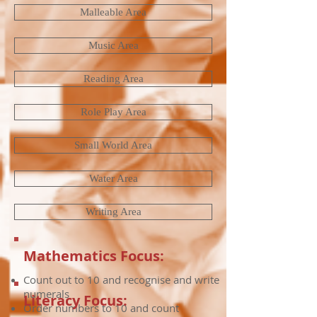
Malleable Area
Music Area
Reading Area
Role Play Area
Small World Area
Water Area
Writing Area
Mathematics Focus:
Count out to 10 and recognise and write
numerals
Literacy Focus:
Order numbers to 10 and count