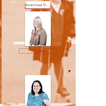
Download Trust Ready YN
Mrs Hiles