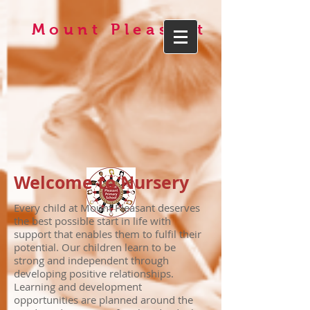
Mount Pleasant
Welcome to Nursery
Every child at Mount Pleasant deserves
the best possible start in life with
support that enables them to fulfil their
potential. Our children learn to be
strong and independent through
developing positive relationships.
Learning and development
opportunities are planned around the