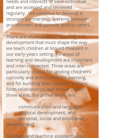
needs and interests of each individual
and are assessed and reviewed
regularly. ​ We continue to develop a
stronger partnership, working between
practitioners and parents and/or carers.
There are seven areas of learning and
development that must shape the way
we teach children at Mount Pleasant in
our early years setting. All areas of
learning and development are important
and inter-connected. Three areas are
particularly crucial for igniting children’s
curiosity and enthusiasm for learning,
and for building their capacity to learn,
form relationships and thrive. These
three areas, the prime areas, are:
· communication and language;
· physical development; and
· personal, social and emotional
development.
Teachers and teaching assistants also