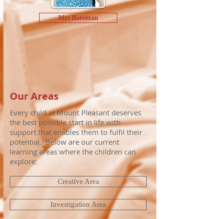
Mrs Bateman
Our Areas
Every child at Mount Pleasant deserves
the best possible start in life with
support that enables them to fulfil their
potential. Below are our current
learning areas where the children can
explore:
Creative Area
Investigation Area