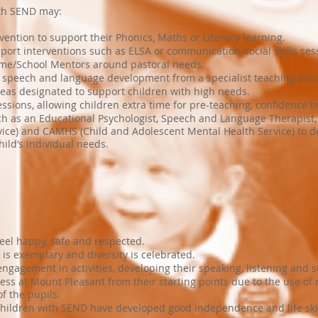
ith SEND may:
rvention to support their Phonics, Maths or Literacy learning.
port interventions such as ELSA or communication/social skills ses
ome/School Mentors around pastoral needs.
r speech and language development from a specialist teaching assi
areas designated to support children with high needs.
ssions, allowing children extra time for pre-teaching, confidence b
ch as an Educational Psychologist, Speech and Language Therapist,
ice) and CAMHS (Child and Adolescent Mental Health Service) to de
ild’s individual needs.
eel happy, safe and respected.
is exemplary and diversity is celebrated.
gagement in activities, developing their speaking, listening and soc
s at Mount Pleasant from their starting points due to the use of
f the pupils.
children with SEND have developed good independence and life skil