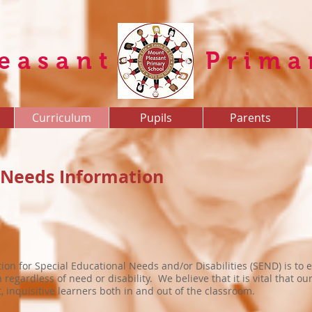
easant
Prima
Curriculum
Pupils
Parents
 Needs Information
ion for Special Educational Needs and/or Disabilities (SEND) is to e
regardless of need or disability. We believe that it is vital that o
inquisitive learners both in and out of the classroom.