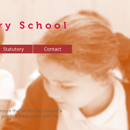
ry School
Statutory
Contact
nsure that all children receive a
ur pupils are equipped with the