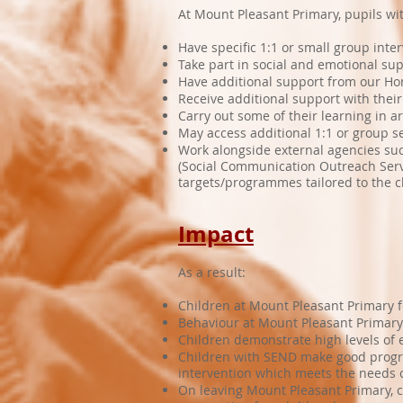
At Mount Pleasant Primary, pupils w
Have specific 1:1 or small group inte
Take part in social and emotional sup
Have additional support from our H
Receive additional support with thei
Carry out some of their learning in 
May access additional 1:1 or group se
Work alongside external agencies su
(Social Communication Outreach Serv
targets/programmes tailored to the ch
Impact
As a result:
Children at Mount Pleasant Primary f
Behaviour at Mount Pleasant Primary 
Children demonstrate high levels of en
Children with SEND make good progres
intervention which meets the needs o
On leaving Mount Pleasant Primary, 