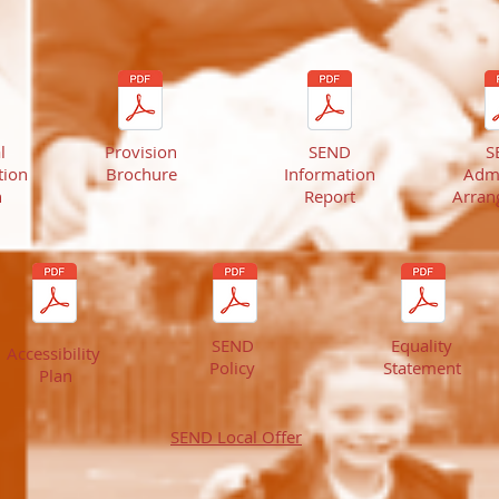
l
Provision
SEND
S
ion
Brochure
Information
Adm
n
Report
Arran
SEND
Equality
Accessibility
Policy
Statement
Plan
SEND
Local Offer