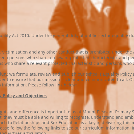
ity Act 2010. Under the general duty of public sector equality duty
 victimisation and any other conduct that is prohibited under the 
een persons who share a relevant protected characteristic and per
s who share a relevant protected characteristic and persons who d
 duty, we formulate, review and publish our school's Equality Policy
der to ensure that our mission is clear and communicated to all. Ou
s information. Please follow link below:
ty Policy and Objectives
ights and difference is important to us at Mount Pleasant Primary 
hat, they must be able and willing to recognise, understand and em
 to Relationships and Sex Education, is a key in delivering this m
ease follow the following links to see our curriculum information;
and virtues articulation.