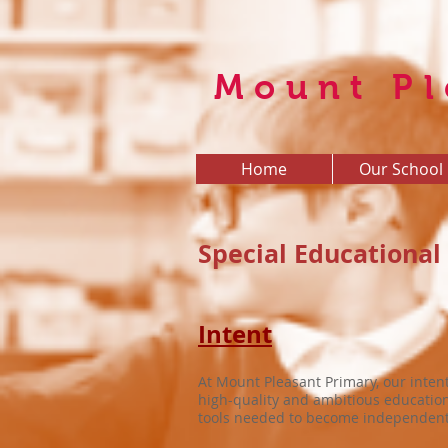
Mount Pl
Home
Our School
Special Educational
Intent
At Mount Pleasant Primary, our intent
high-quality and ambitious education 
tools needed to become independent, 