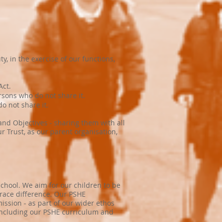
, in the exercise of our functions,
Act.
sons who do not share it.
o not share it.
 and Objectives - sharing them with all
r Trust, as our parent organisation,
School. We aim for our children to be
brace difference. Our PSHE
ission - as part of our wider ethos
 including our PSHE curriculum and