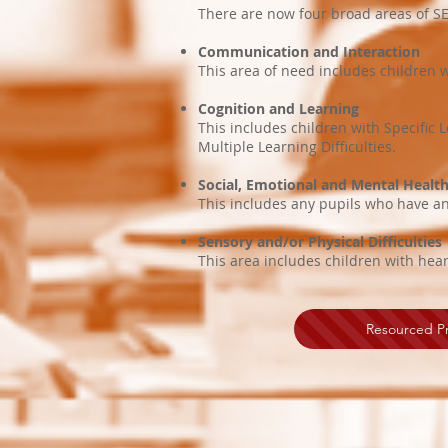
There are now four broad areas of SE
Communication and Interaction
This area of need includes childre
Cognition and Learning
This includes children with Specific L
Multiple Learning Difficulties.
Social, Emotional and Mental Health 
This includes any pupils who have an 
Sensory and/or Physical Difficulties
This area includes children with hea
Resourced Pr