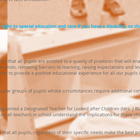
right to special education and care if you have a disability, so that
 that all pupils are entitled to a quality of provision that will en
ervention, removing barriers to learning, raising expectations and l
der to provide a positive educational experience for all our pupils 
icular groups of pupils whose circumstances require additional co
pointed a Designated Teacher for Looked after Children (Mrs. J B
e all teachers in school understand the implications for those ch
hat all pupils, regardless of their specific needs make the best p