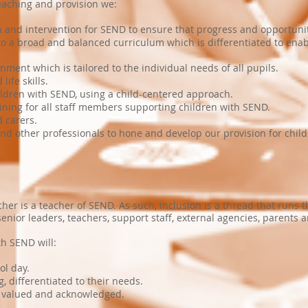
eaching and provision we:
ion and intervention for SEND to ensure that progress and opportun
 to a broad and balanced curriculum which is differentiated to ena
nment which is tailored to the individual needs of all pupils.
ife skills.
ildren with SEND, using a child-centered approach.
aining for all staff members supporting children with SEND.
 carers.
and other professionals to hone and develop our provision for chil
her is a teacher of SEND. As such, inclusion is a thread that runs 
nior leaders, teachers, support staff, external agencies, parents a
th SEND will:
ool day.
g, differentiated to their needs.
s valued and acknowledged.