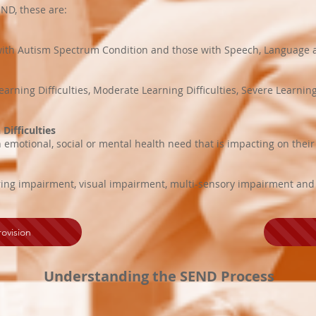
ND, these are:
n with Autism Spectrum Condition and those with Speech, Languag
earning Difficulties, Moderate Learning Difficulties, Severe Learnin
Difficulties
emotional, social or mental health need that is impacting on their a
ring impairment, visual impairment, multi-sensory impairment and ph
ovision
Understanding the SEND Process