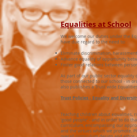
Equalities at School
We welcome our duties under the Equal
have due regard to the need to:
Eliminate discrimination, harassment,
Advance equality of opportunity betw
Foster good relations between person
As part of our public sector equality
those connected to our school - in or
also publishes a Trust wide Equalitie
Trust Policies - Equality and Diversi
Teaching children about equalities, r
'good people' - and in order to do t
curriculum, encompassing our approach
and the virtues which we promote. Pl
overall curriculum design and ethos 