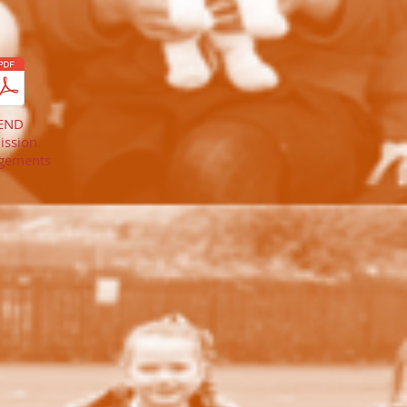
END
ission
gements