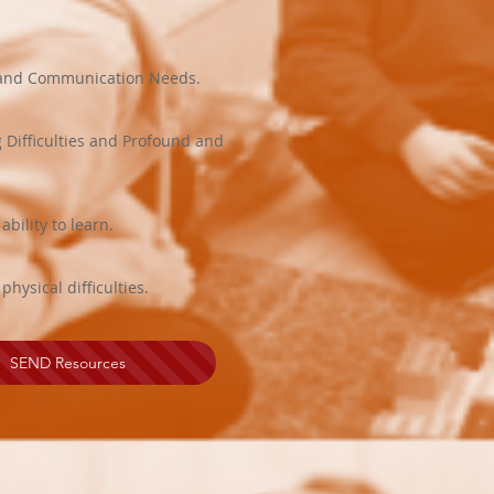
e and Communication Needs.
g Difficulties and Profound and
bility to learn.
ysical difficulties.
SEND Resources