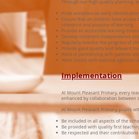
Through our high quality planning, t
Pride ourselves on early identificat
Ensure that all children have access
relevance and purpose of learning.
Provide an accessible learning enviro
Develop children’s independence and l
Regularly monitor the progress of ch
Provide good quality and relevant tr
Work in partnership with parents and
Work closely with external agencies 
Implementation
At Mount Pleasant Primary, every teac
enhanced by collaboration between se
At Mount Pleasant Primary, pupils wi
Be included in all aspects of the sch
Be provided with quality first teachin
Be respected and their contribution