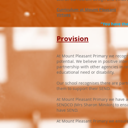
Curriculum at Mount Pleasant
Virtues
"You have the 
Provision
At Mount Pleasant Primary we recognise
potential. We believe in positive int
partnership with other agencies in or
educational need or disability.
Our school recognises there are part
them to support their SEND.
At Mount Pleasant Primary we have ap
SENDCO (Mrs Sharon Minikin) to ensur
have SEND.
At Mount Pleasant Primary we ensure t