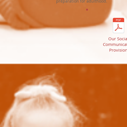
preparation for adulthood.
Our Socia
Communicat
Provisio