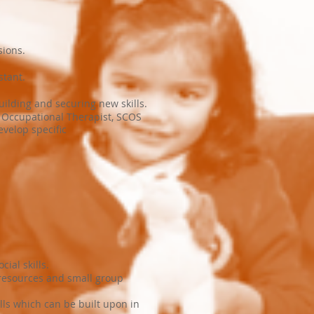
sions.
stant.
uilding and securing new skills.
 Occupational Therapist, SCOS
velop specific
ial skills.
 resources and small group
ls which can be built upon in