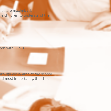
ities are maximized.
ble children to understand the
dren with SEND.
through every area of the school
nd most importantly, the child.