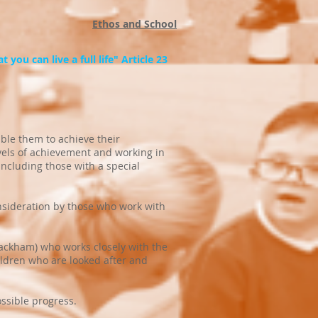
Ethos and School
 you can live a full life" Article 23
able them to achieve their
evels of achievement and working in
including those with a special
nsideration by those who work with
lackham) who works closely with the
ildren who are looked after and
ossible progress.