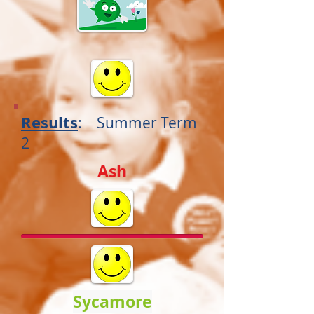
Results
:
Summer
Term
2
Ash
Sycamore