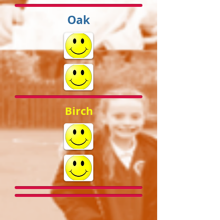
Oak
Birch