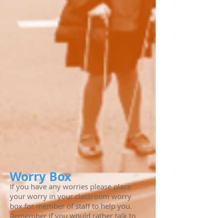
Worry Box
If you have any worries please place
your worry in your classroom worry
box for member of staff to help you.
Remember if you would rather talk to