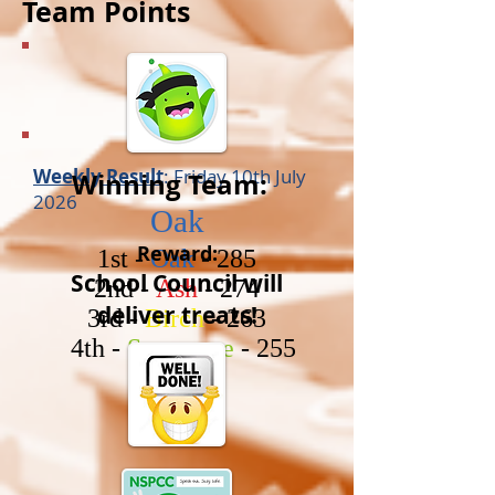
Team Points
Weekly Result
: Friday 10th July
Winning Team:
2026
Oak
Reward:
1st -
Oak
- 285
School Council will
2nd -
Ash
- 274
deliver
treats!
3rd -
Birch
- 263
4th -
Sycamore
- 255