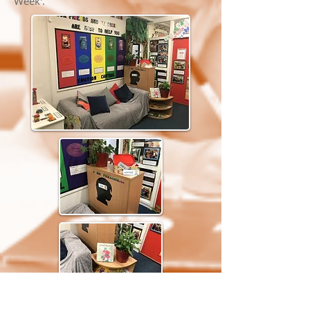
Week'.