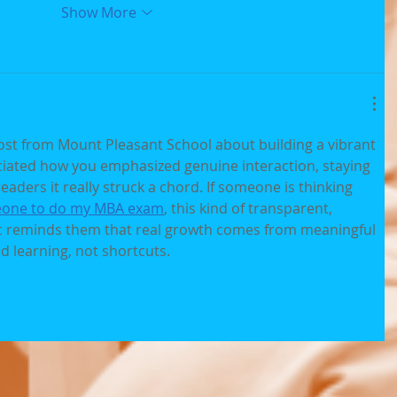
Show More
ost from Mount Pleasant School about building a vibrant 
iated how you emphasized genuine interaction, staying 
eaders it really struck a chord. If someone is thinking 
one to do my MBA exam
, this kind of transparent, 
 reminds them that real growth comes from meaningful 
d learning, not shortcuts.