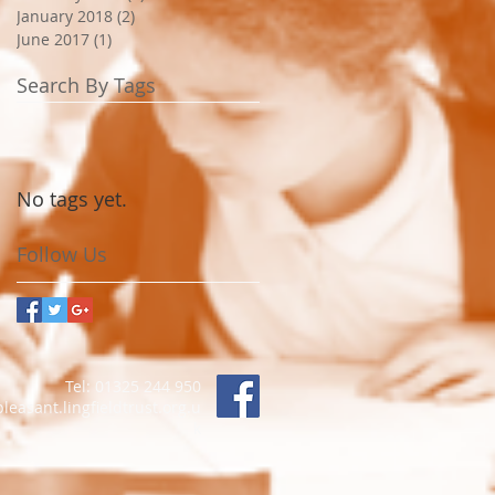
January 2018
(2)
2 posts
June 2017
(1)
1 post
Search By Tags
No tags yet.
Follow Us
Tel: 01325 244 950
asant.lingfieldtrust.org.u
k