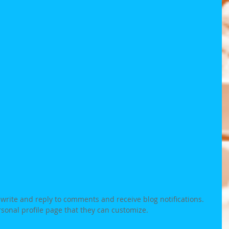
rite and reply to comments and receive blog notifications.  
onal profile page that they can customize. 