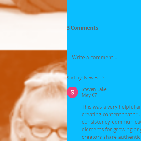
3 Comments
Write a comment...
Sort by:
Newest
Steven Lake
May 07
This was a very helpful 
creating content that tru
consistency, communicati
elements for growing any
creators share authentic 