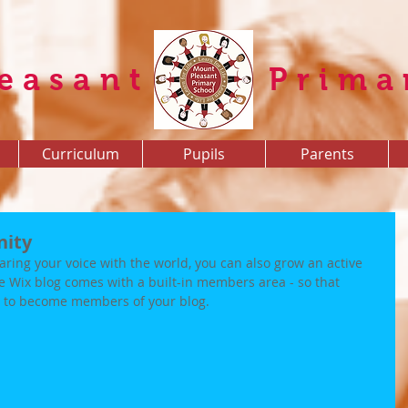
easant
Prima
Curriculum
Pupils
Parents
nity
aring your voice with the world, you can also grow an active 
e Wix blog comes with a built-in members area - so that 
up to become members of your blog.