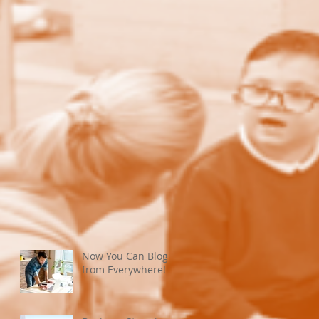
Now You Can Blog
from Everywhere!