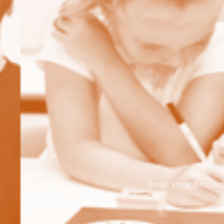
Email:
admin@mountple