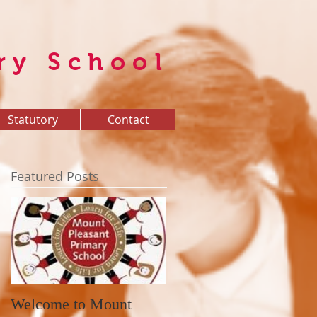
ry School
Statutory
Contact
Featured Posts
Welcome to Mount