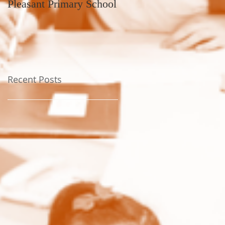
Pleasant Primary School
Recent Posts