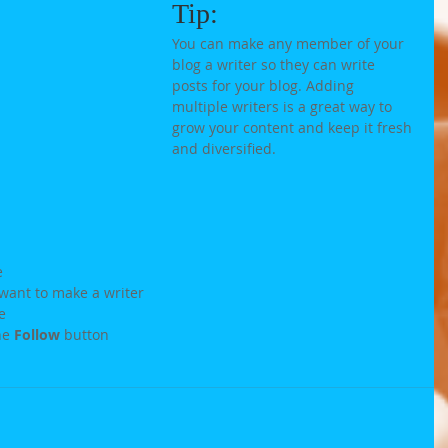
Tip: 
You can make any member of your 
blog a writer so they can write 
posts for your blog. Adding 
multiple writers is a great way to 
grow your content and keep it fresh 
and diversified. 
e
want to make a writer
e
he 
Follow
 button