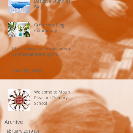
Design a Stunning
Blog
Grow Your Blog
Community
https://www.facebook.com/mo
untpleasantdarlington/
New Blog Page
Welcome to Mount
Pleasant Primary
School
Archive
February 2019
(3)
3 posts