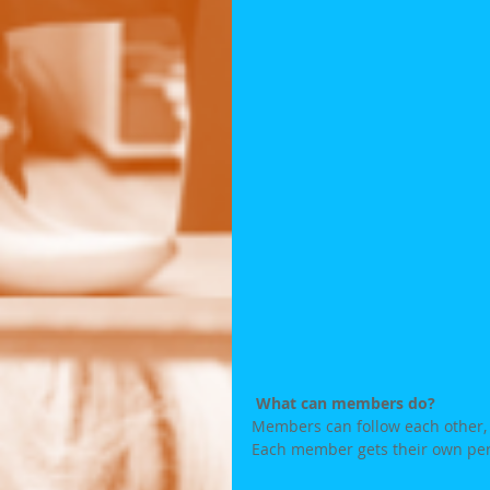
What can members do? 
Members can follow each other, w
Each member gets their own pers