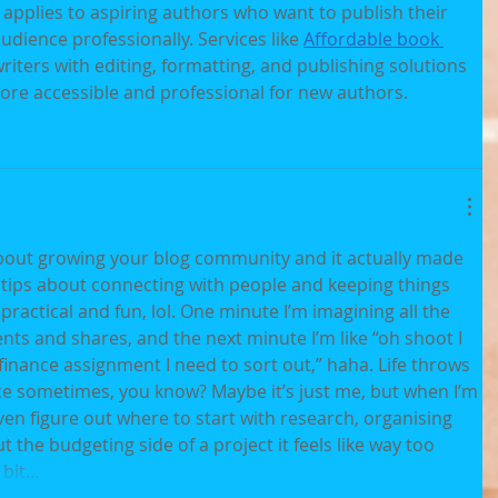
 applies to aspiring authors who want to publish their 
dience professionally. Services like 
Affordable book 
riters with editing, formatting, and publishing solutions 
re accessible and professional for new authors.
about growing your blog community and it actually made 
 tips about connecting with people and keeping things 
ractical and fun, lol. One minute I’m imagining all the 
s and shares, and the next minute I’m like “oh shoot I 
 finance assignment I need to sort out,” haha. Life throws 
once sometimes, you know? Maybe it’s just me, but when I’m 
en figure out where to start with research, organising 
 the budgeting side of a project it feels like way too 
 bit…