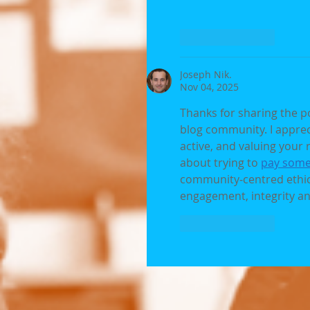
Like
Reply
Joseph Nik.
Nov 04, 2025
Thanks for sharing the p
blog community. I apprec
active, and valuing your r
about trying to 
pay some
community‑centred ethic
engagement, integrity an
Like
Reply