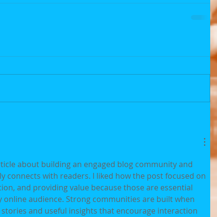
article about building an engaged blog community and 
ly connects with readers. I liked how the post focused on 
on, and providing value because those are essential 
 online audience. Strong communities are built when 
stories and useful insights that encourage interaction 