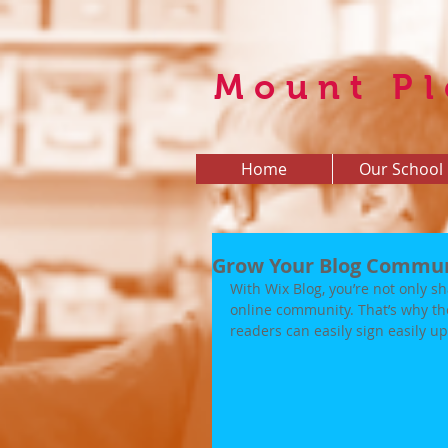
Mount Pl
Home
Our School
Grow Your Blog Commu
With Wix Blog, you’re not only sh
online community. That’s why th
readers can easily sign easily 