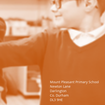
Mount Pleasant Primary School​
Newton Lane
Darlington
Co. Durham
DL3 9HE