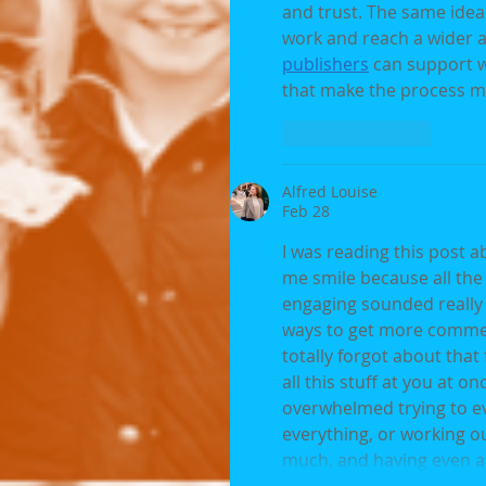
and trust. The same idea
work and reach a wider au
publishers
 can support w
that make the process mo
Like
Reply
Alfred Louise
Feb 28
I was reading this post 
me smile because all the
engaging sounded really p
ways to get more comment
totally forgot about that
all this stuff at you at 
overwhelmed trying to ev
everything, or working out
much, and having even a