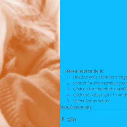
Here’s how to do it:
Head to your Member’s Pag
Search for the member you 
Click on the member’s profil
Click the 3 dot icon ( ⠇) on t
Select Set as Writer
Your Community