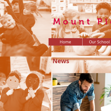
Mount Pl
Home
Our School
News