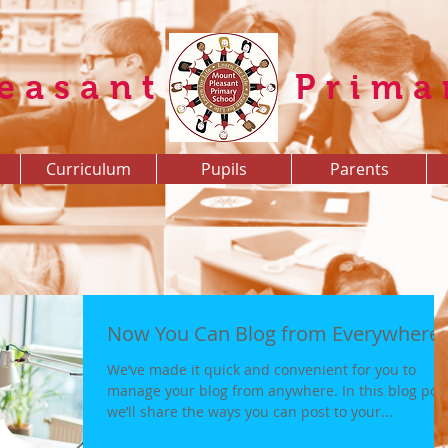
easant
Prima
Curriculum
Pupils
Parents
Now You Can Blog from Everywhere!
We’ve made it quick and convenient for you to
manage your blog from anywhere. In this blog pos
we’ll share the ways you can post to your...