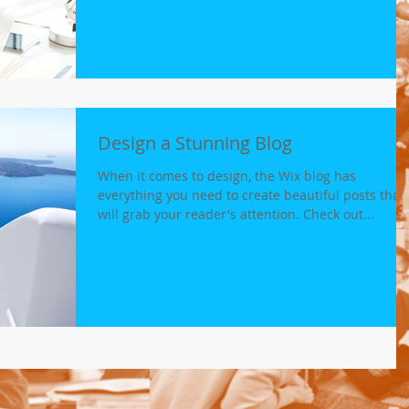
Design a Stunning Blog
When it comes to design, the Wix blog has
everything you need to create beautiful posts that
will grab your reader's attention. Check out...