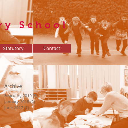
ry School
Statutory
Contact
Archive
February 2019
(3)
3 posts
January 2018
(2)
2 posts
June 2017
(1)
1 post
t